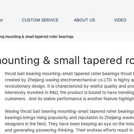
or
CUSTOM SERVICE
ABOUT US
VIDEO
Ball Bearing
Our advantage
FAQS
ring mounting & small tapered roller bearings
Thrust Ball Bearing
Angular Contact Ball Bearin
mounting & small tapered ro
Pillow Block Bearing
t Roller Bearing
thrust ball bearing mounting-small tapered roller bearings thrust
er Bearing
created by Zhejiang waxing electromechanical co.LTD. is highly 
Linear bearings
revolutionary design. It is characterized by wistful quality and 
intensively invested in R&D, the product is bound to have trendi
customers . And its stable performance is another feature highlig
Waxing thrust ball bearing mounting-small tapered roller bearings
bearings brings rising popularity and reputation to Zhejiang wax
designers in the field. They have been keeping an eye on the indu
and generating pioneering thinking. Their endless efforts result i