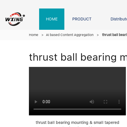
HOME
PRODUCT
Distribut
Forklift Bearings
Distributor In Russia
Company founder
NEWS
Home
>
AI based Content Aggregation
>
thrust ball bea
thrust ball bearing 
Roller Bearing
Tapered Roller Bearing
Spherical Thrus
Spherical Roller Bearing
Cylindrical Roll
Needle Bearing
thrust ball bearing mounting & small tapered