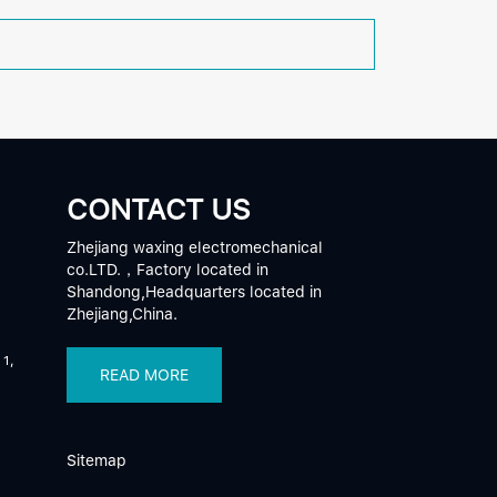
CONTACT US
Zhejiang waxing electromechanical
co.LTD.，Factory located in
Shandong,Headquarters located in
Zhejiang,China.
 1,
READ MORE
Sitemap