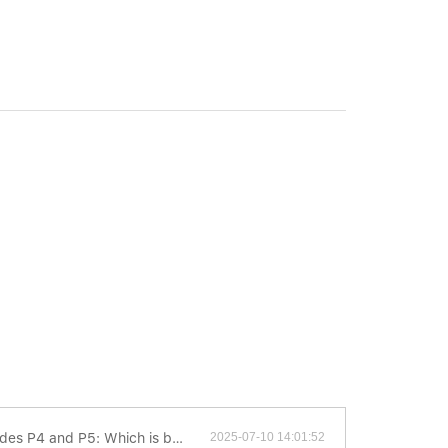
 P4 and P5: Which is better?
2025-07-10 14:01:52