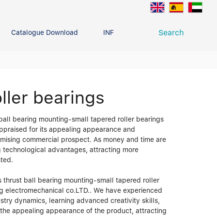
Search
Catalogue Download
INFO CENTER
CONTACT U
Deep Groove Ball Bearing
g
ller bearings
 ball bearing mounting-small tapered roller bearings
appraised for its appealing appearance and
promising commercial prospect. As money and time are
ng technological advantages, attracting more
hted.
 thrust ball bearing mounting-small tapered roller
ing electromechanical co.LTD.. We have experienced
stry dynamics, learning advanced creativity skills,
n the appealing appearance of the product, attracting