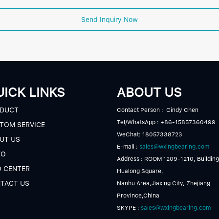
Send Inquiry Now
ICK LINKS
ABOUT US
DUCT
Contact Person : Cindy Chen
Tel/WhatsApp : +86-15857360499
TOM SERVICE
WeChat: 18057338723
UT US
E-mail :
sales@wxingbearing.com
EO
Address : ROOM 1209-1210, Building
O CENTER
Hualong Square,
TACT US
Nanhu Area,Jiaxing City, Zhejiang
Province,China
SKYPE :
sales@wxingbearing.com