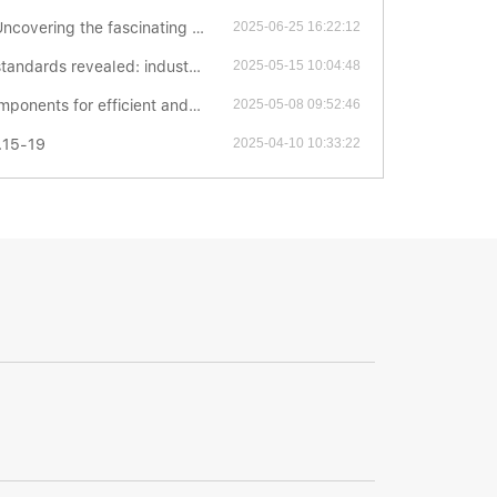
ascinating world of thrust ball bearings
2025-06-25 16:22:12
ed: industrial secrets you have to know
2025-05-15 10:04:48
icient and stable mechanical transmission
2025-05-08 09:52:46
.15-19
2025-04-10 10:33:22