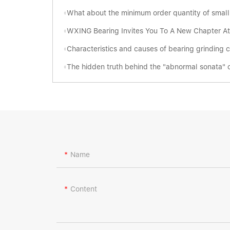
What about the minimum order quantity of small tapered roller bearings i
WXING Bearing Invites You To A New Chapter At The 138th Can
Characteristics and causes of bearing grinding 
The hidden truth behind the "abnormal sonata" of be
Name
Content