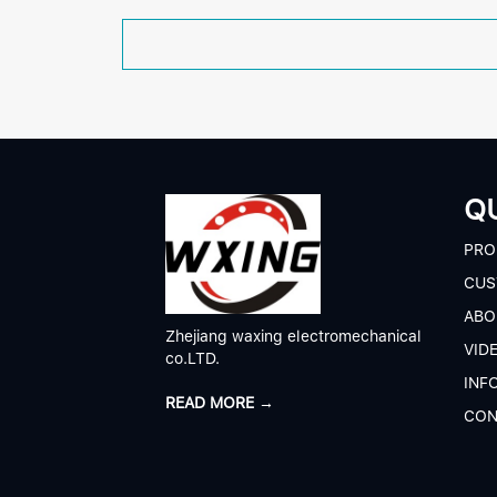
QU
P
RO
CUS
A
BO
Zhejiang waxing electromechanical
V
ID
co.LTD.
I
NF
READ MORE →
C
ON