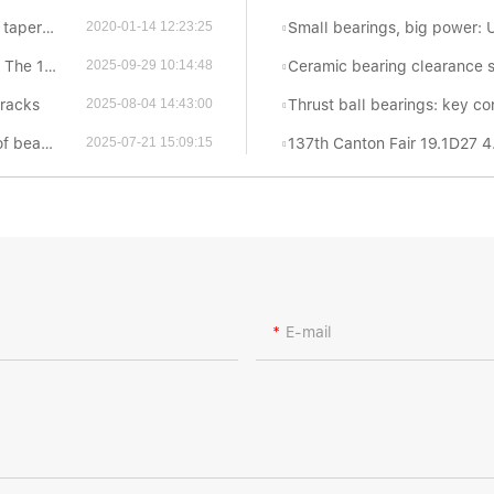
n Waxing?
Small bearings, big power: Uncovering the f
2020-01-14 12:23:25
ton Fair
Ceramic bearing clearance standards reveal
2025-09-29 10:14:48
cracks
Thrust ball bearings: key components for eff
2025-08-04 14:43:00
arings
137th Canton Fair 19.1D27 4
2025-07-21 15:09:15
E-mail