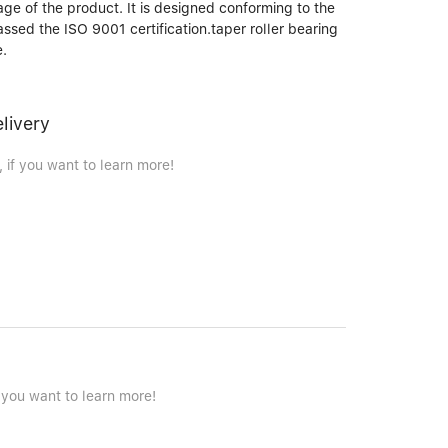
age of the product. It is designed conforming to the
passed the ISO 9001 certification.taper roller bearing
e.
elivery
 if you want to learn more!
 you want to learn more!