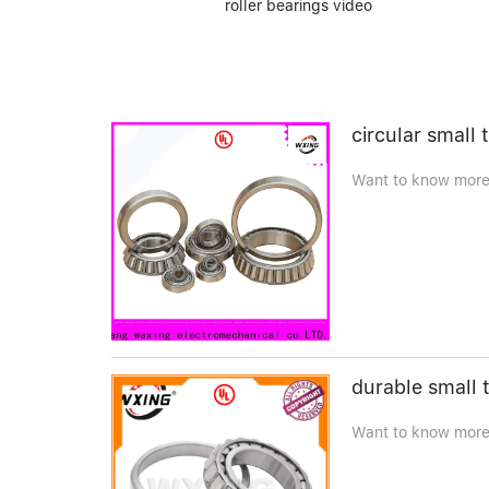
roller bearings video
circular small 
Want to know more d
durable small t
Want to know more 