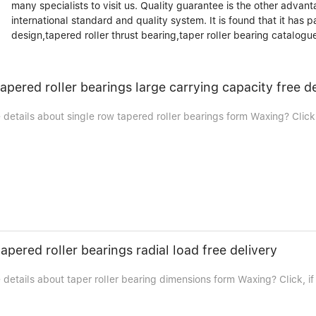
many specialists to visit us. Quality guarantee is the other advant
international standard and quality system. It is found that it has 
design,tapered roller thrust bearing,taper roller bearing catalogu
tapered roller bearings large carrying capacity free d
etails about single row tapered roller bearings form Waxing? Click,
apered roller bearings radial load free delivery
details about taper roller bearing dimensions form Waxing? Click, if