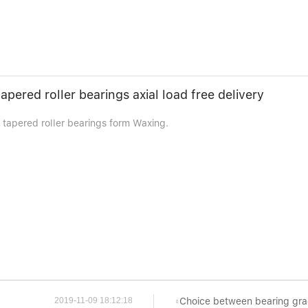
apered roller bearings axial load free delivery
 tapered roller bearings form Waxing.
Choice between bearing grades
2019-11-09 18:12:18