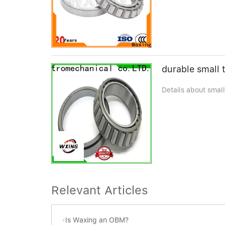
durable small t
Details about small
Relevant Articles
Is Waxing an OBM?