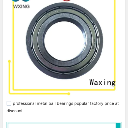
professional metal ball bearings popular factory price at
discount