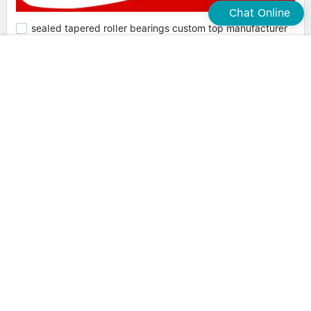
Chat Online
sealed tapered roller bearings custom top manufacturer
Waxing