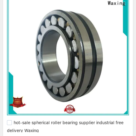
hot-sale spherical roller bearing supplier industrial free
delivery Waxing