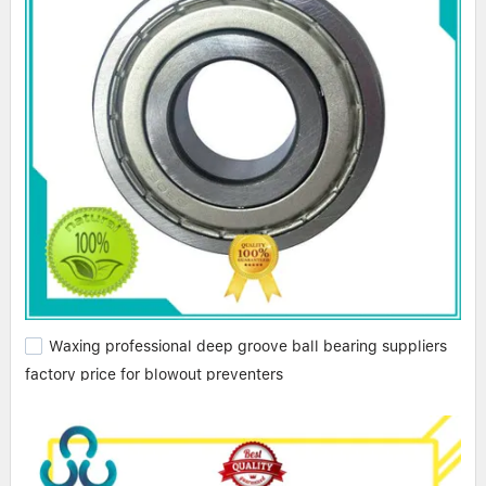
Waxing professional deep groove ball bearing suppliers
factory price for blowout preventers