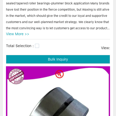
Linear bearings
sealed tapered roller bearings-plummer block application Many brands
NEWS
CONTACT US
have lost their position in the fierce competition, but Waxing is still alive
FAQS
in the market, which should give the credit to our loyal and supportive
customers and our well-planned market strategy. We clearly know that
the most convincing way is to let customers get access to our products
View More >>
and test the quality and performance themselves. Therefore, we have
actively participated in the exhibitions and warmly welcome customer's
Total Selection：
visit. Our business now has coverage in many countries.
View:
Bulk Inquiry
Waxing sealed tapered roller bearings-plummer block application At
Waxing Bearing, we serve customers with absolute focus on very
specific needs and requirements. With the help of facilities, we ensure
that sealed tapered roller bearings-plummer block application is
individually tailored and optimized for each order. cheap tapered roller
bearings,stainless steel tapered roller bearings,buy tapered roller
bearings.