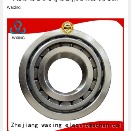
Waxing