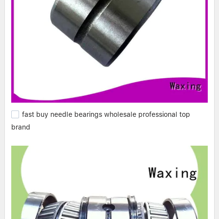
fast buy needle bearings wholesale professional top
brand