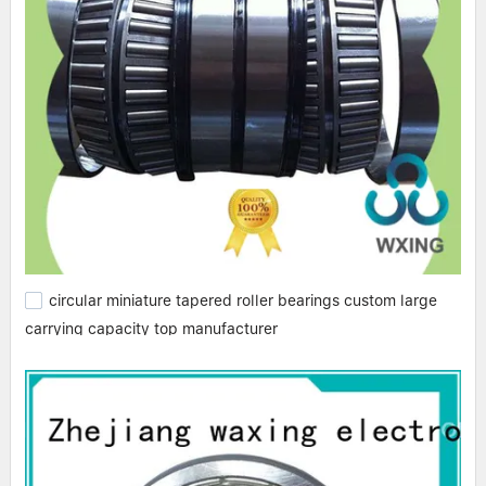
circular miniature tapered roller bearings custom large
carrying capacity top manufacturer