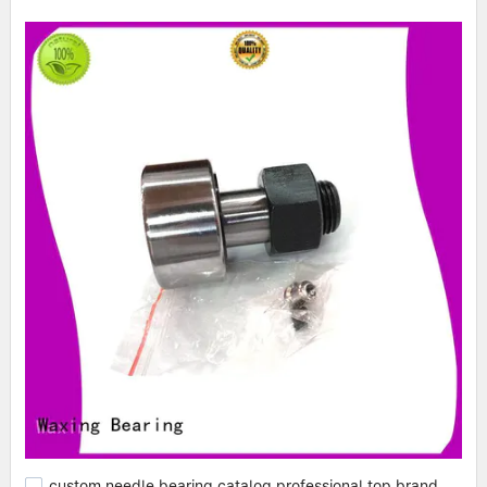
custom needle bearing catalog professional top brand