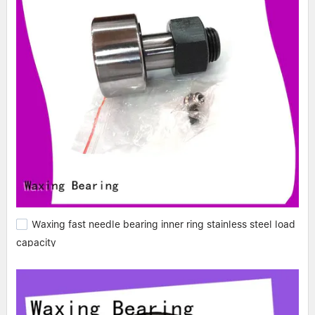
Waxing fast needle bearing inner ring stainless steel load
capacity