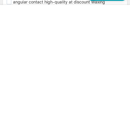
angular contact high-quality at discount Waxing