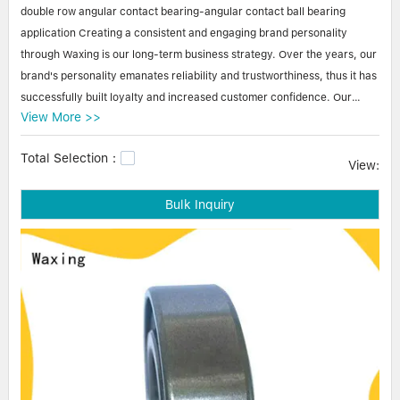
Linear bearings
double row angular contact bearing-angular contact ball bearing
NEWS
CONTACT US
application Creating a consistent and engaging brand personality
FAQS
through Waxing is our long-term business strategy. Over the years, our
brand's personality emanates reliability and trustworthiness, thus it has
successfully built loyalty and increased customer confidence. Our
View More >>
business partners from both domestic and foreign regions are
constantly placing orders of our brand products for new projects.
Total Selection：
View:
Waxing double row angular contact bearing-angular contact ball
Bulk Inquiry
bearing application double row angular contact bearing-angular
contact ball bearing application is highly maintained as the star product
of Zhejiang waxing electromechanical co.LTD.. Featured by using eco-
friendly materials, the product stands out for its sustainable product life
cycles. The quality control process is strictly implemented by a team of
professional technicians to eliminate the defects. Besides, as we come
to recognize the importance of customer feedback, the product is
constantly improved to meet updated requirements.stainless ball
bearings,ball bearing parts,mini ball bearing.