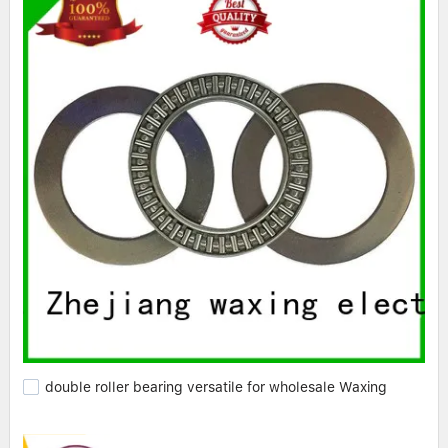
double roller bearing versatile for wholesale Waxing