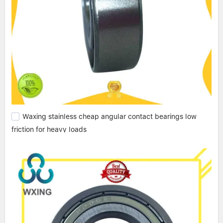
Waxing stainless cheap angular contact bearings low
friction for heavy loads