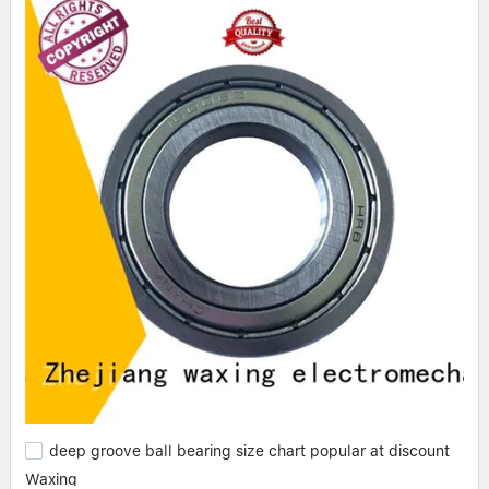
deep groove ball bearing size chart popular at discount
Waxing