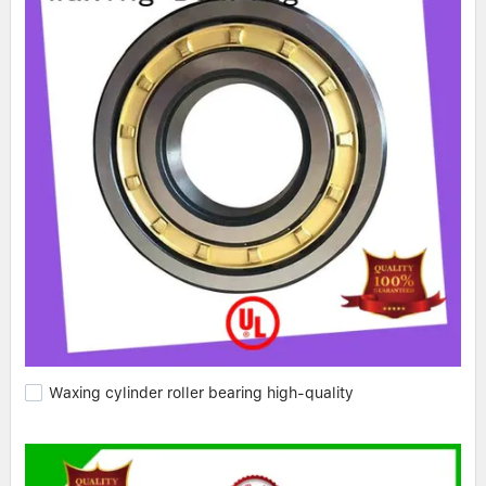
Waxing cylinder roller bearing high-quality