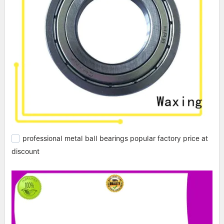
professional metal ball bearings popular factory price at
discount