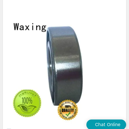
Chat Online