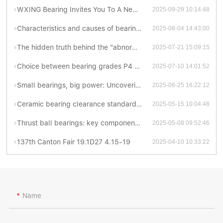
WXING Bearing Invites You To A New Chapter At The 138th Canton Fair
2025-09-29 10:14:48
Characteristics and causes of bearing grinding cracks
2025-08-04 14:43:00
The hidden truth behind the "abnormal sonata" of bearings
2025-07-21 15:09:15
Choice between bearing grades P4 and P5: Which is better?
2025-07-10 14:01:52
Small bearings, big power: Uncovering the fascinating world of thrust ball bearings
2025-06-25 16:22:12
Ceramic bearing clearance standards revealed: industrial secrets you have to know
2025-05-15 10:04:48
Thrust ball bearings: key components for efficient and stable mechanical transmission
2025-05-08 09:52:46
137th Canton Fair 19.1D27 4.15-19
2025-04-10 10:33:22
Name