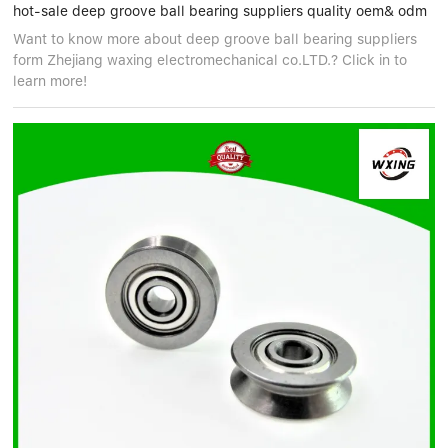
hot-sale deep groove ball bearing suppliers quality oem& odm
Want to know more about deep groove ball bearing suppliers
form Zhejiang waxing electromechanical co.LTD.? Click in to
learn more!