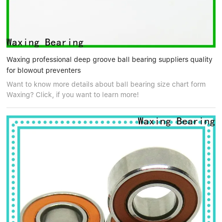
Waxing professional deep groove ball bearing suppliers quality
for blowout preventers
Want to know more details about ball bearing size chart form
Waxing? Click, if you want to learn more!