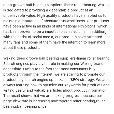
Linear bearings
NEWS
deep groove ball bearing suppliers-linear roller bearing Waxing
CONTACT US
is dedicated to providing a dependable product at an
FAQS
unbelievable value. High quality products have enabled us to
maintain a reputation of absolute trustworthiness. Our products
have been active in all kinds of international exhibitions, which
has been proven to be a impetus to sales volume. In addition,
with the assist of social media, our products have attracted
many fans and some of them have the intention to learn more
about these products.
Waxing deep groove ball bearing suppliers-linear roller bearing
Search engines play a vital role in making our Waxing brand
accessible. Owing to the fact that most consumers buy
products through the internet, we are striving to promote our
products by search engine optimization(SEO) strategy. We are
always learning how to optimize our keywords for products and
writing useful and valuable articles about product information.
The result shows that we are making progress because our
page view rate is increasing now.tapered roller bearing,roller
bearing,ball bearing price.