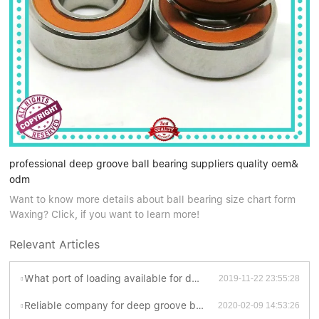
professional deep groove ball bearing suppliers quality oem&
odm
Want to know more details about ball bearing size chart form
Waxing? Click, if you want to learn more!
Relevant Articles
What port of loading available for deep groove ball bearing suppliers ?
2019-11-22 23:55:28
Reliable company for deep groove ball bearing suppliers
2020-02-09 14:53:26