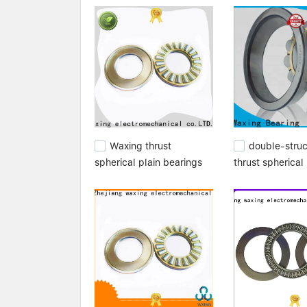
established lasting relationships with, and hav
suppliers,stainless needle bearings,needle bea
Waxing thrust
double-stru
spherical plain bearings
thrust spherical 
best for customization
bearings high
performance for
customization