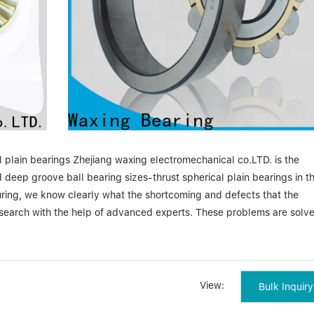
l plain bearings Zhejiang waxing electromechanical co.LTD. is the
 deep groove ball bearing sizes-thrust spherical plain bearings in t
uring, we know clearly what the shortcoming and defects that the
esearch with the help of advanced experts. These problems are solv
herical plain bearings Pioneering in the field through the innovativ
g is becoming a faster and smarter global brand of the future. Prod
View:
Bulk Inquiry
repayment for our customers and partners. Years past, we have