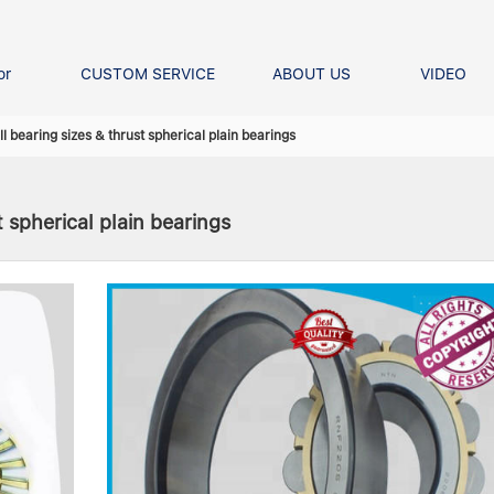
or
CUSTOM SERVICE
ABOUT US
VIDEO
Ball Bearing
Our advantage
FAQS
l bearing sizes & thrust spherical plain bearings
Thrust Ball Bearing
Angular Contact Ball Bearin
 spherical plain bearings
Pillow Block Bearing
t Roller Bearing
er Bearing
Linear bearings