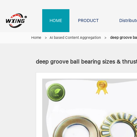
HOME
PRODUCT
Distribut
Forklift Bearings
Distributor In Russia
Company founder
NEWS
Home
>
AI based Content Aggregation
>
deep groove bal
deep groove ball bearing sizes & thrust
Roller Bearing
Tapered Roller Bearing
Spherical Thrus
Spherical Roller Bearing
Cylindrical Roll
Needle Bearing