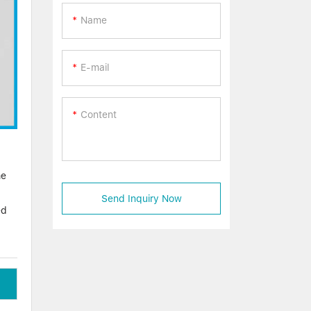
Name
E-mail
Content
he
Send Inquiry Now
ed
e
ucts