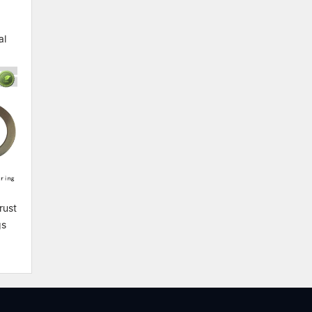
al
rust
gs