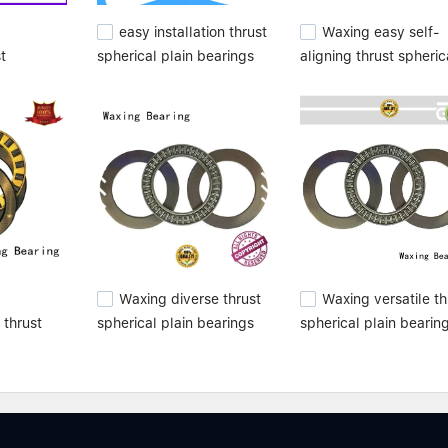
easy installation thrust
Waxing easy self-
st
spherical plain bearings
aligning thrust spheric
bearings
versatile high
plain bearings high
m top
performance for
performance from top
customization
manufacturer
Waxing diverse thrust
Waxing versatile th
 thrust
spherical plain bearings
spherical plain bearin
bearings
best for wholesale
best from top
manufacturer