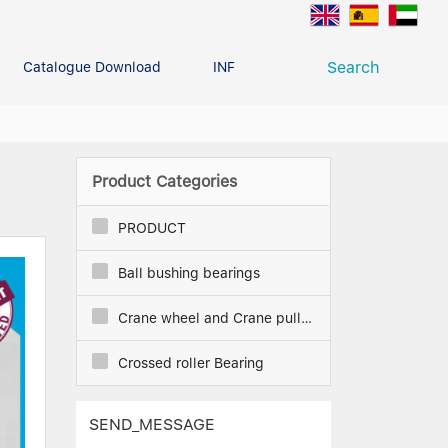
Search
Catalogue Download
INFO CENTER
CONTACT U
Deep Groove Ball Bearing
g
Product Categories
PRODUCT
Ball bushing bearings
Crane wheel and Crane pulley
Crossed roller Bearing
SEND_MESSAGE