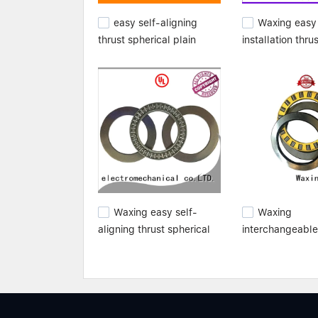
easy self-aligning
Waxing easy
thrust spherical plain
installation thru
bearings high
spherical plain 
performance for
high quality fro
wholesale
manufacturer
Waxing easy self-
Waxing
aligning thrust spherical
interchangeable
plain bearings high
spherical plain 
performance for
best from top
customization
manufacturer