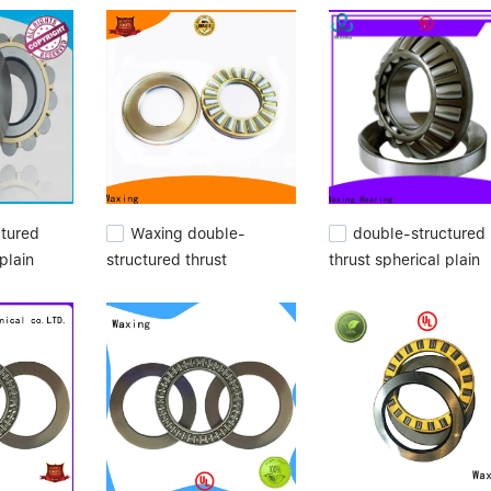
e achieved the highest satisfaction for these groups.needle bearing
ring manufacturers.
ctured
Waxing double-
double-structured
plain
structured thrust
thrust spherical plain
spherical plain bearings
bearings high
high quality for
performance for
customization
wholesale