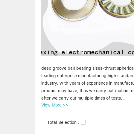
deep groove ball bearing sizes-thrust spherica
leading enterprise manufacturing high standard
industry. With years of experience in manufact
product may have, thus we carry out routine r
after we carry out multiple times of tests.
View More >>
Waxing deep groove ball bearing sizes-thrust sp
start and continuous growth, our brand - Waxin
Total Selection：
under this brand have brought rich profit and 