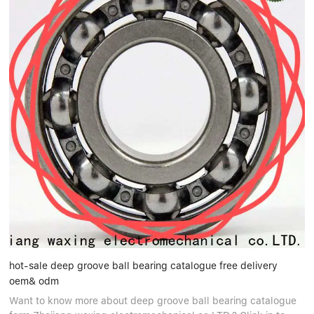
hot-sale deep groove ball bearing catalogue free delivery
oem& odm
Want to know more about deep groove ball bearing catalogue