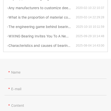
Any manufacturers to customize deep groove ball bearing catalogue ?
2020-02-10 22:10:37
What is the proportion of material cost to total production cost for thrust ball bearing catalog ?
2020-02-14 22:29:28
The engineering game behind bearing contact forms
2025-10-10 10:11:59
WXING Bearing Invites You To A New Chapter At The 138th Canton Fair
2025-09-29 10:14:48
Characteristics and causes of bearing grinding cracks
2025-08-04 14:43:00
Name
E-mail
Content