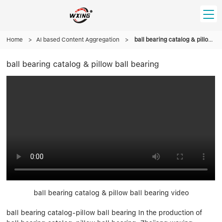
Home
HOME
>
AI based Content Aggregation
>
ball bearing catalog & pillow ball bearing
ball bearing catalog & pillow ball bearing
PRODUCT
Forklift Bearings
Distributor
Ball Bearing
Distributor In Russia
CUSTOM SERVICE
Thrust Ball Bearing
Deep Groove Ball Bearing
Angular Contact Ball Bearing
ABOUT US
Roller Bearing
Company founder
Tapered Roller Bearing
Spherical Thrust Roller Bearing
VIDEO
Spherical Roller Bearing
Cylindrical Roller Bearing
Our advantage
Pillow Block Bearing
Catalogue Download
ball bearing catalog & pillow ball bearing video
Needle Bearing
ball bearing catalog-pillow ball bearing In the production of
INFO CENTER