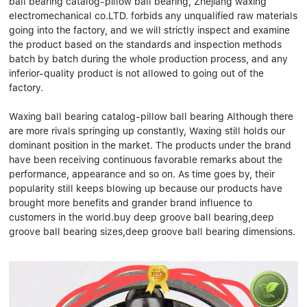
ball bearing catalog-pillow ball bearing, Zhejiang waxing
Linear bearings
NEWS
electromechanical co.LTD. forbids any unqualified raw materials
CONTACT US
going into the factory, and we will strictly inspect and examine
FAQS
the product based on the standards and inspection methods
batch by batch during the whole production process, and any
inferior-quality product is not allowed to going out of the
factory.
Waxing ball bearing catalog-pillow ball bearing Although there
are more rivals springing up constantly, Waxing still holds our
dominant position in the market. The products under the brand
have been receiving continuous favorable remarks about the
performance, appearance and so on. As time goes by, their
popularity still keeps blowing up because our products have
brought more benefits and grander brand influence to
customers in the world.buy deep groove ball bearing,deep
groove ball bearing sizes,deep groove ball bearing dimensions.