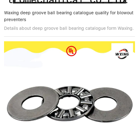
Waxing deep groove ball bearing catalogue quality for blowout
preventers
Details about deep groove ball bearing catalogue form Waxing.