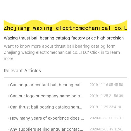
Waxing thrust ball bearing catalog factory price high precision
Want to know more about thrust ball bearing catalog form
Zhejiang waxing electromechanical co.LTD.? Click in to learn
more!
Relevant Articles
Can angular contact ball bearing catalogue be customized?
2019-11-16 05:45:50
Can our logo or company name be printed on deep groove ball bearing catalogue ?
2019-11-25 21:56:39
Can thrust ball bearing catalog sample charge be refunded if order is placed?
2019-11-29 23:41:01
How many years of experience does Waxing have in producing ball bearing catalog ?
2020-01-23 00:22:11
Any suppliers selling angular contact ball bearing catalogue at ex-works price?
2020-02-03 19:11:41