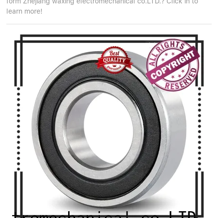
form Zhejiang waxing electromechanical co.LTD.? Click in to
learn more!